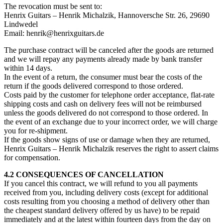
The revocation must be sent to:
Henrix Guitars – Henrik Michalzik, Hannoversche Str. 26, 29690
Lindwedel
Email: henrik@henrixguitars.de
The purchase contract will be canceled after the goods are returned
and we will repay any payments already made by bank transfer
within 14 days.
In the event of a return, the consumer must bear the costs of the
return if the goods delivered correspond to those ordered.
Costs paid by the customer for telephone order acceptance, flat-rate
shipping costs and cash on delivery fees will not be reimbursed
unless the goods delivered do not correspond to those ordered. In
the event of an exchange due to your incorrect order, we will charge
you for re-shipment.
If the goods show signs of use or damage when they are returned,
Henrix Guitars – Henrik Michalzik reserves the right to assert claims
for compensation.
4.2 CONSEQUENCES OF CANCELLATION
If you cancel this contract, we will refund to you all payments
received from you, including delivery costs (except for additional
costs resulting from you choosing a method of delivery other than
the cheapest standard delivery offered by us have) to be repaid
immediately and at the latest within fourteen days from the day on