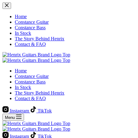
Skip
to
content
Home
Constance Guitar
Constance Bass
In Stock
The Story Behind Henrix
Contact & FAQ
Home
Constance Guitar
Constance Bass
In Stock
The Story Behind Henrix
Contact & FAQ
Instagram
TikTok
Menu
Instagram
TikTok