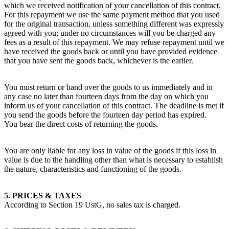
which we received notification of your cancellation of this contract.
For this repayment we use the same payment method that you used
for the original transaction, unless something different was expressly
agreed with you; under no circumstances will you be charged any
fees as a result of this repayment. We may refuse repayment until we
have received the goods back or until you have provided evidence
that you have sent the goods back, whichever is the earlier.
You must return or hand over the goods to us immediately and in
any case no later than fourteen days from the day on which you
inform us of your cancellation of this contract. The deadline is met if
you send the goods before the fourteen day period has expired.
You bear the direct costs of returning the goods.
You are only liable for any loss in value of the goods if this loss in
value is due to the handling other than what is necessary to establish
the nature, characteristics and functioning of the goods.
5. PRICES & TAXES
According to Section 19 UstG, no sales tax is charged.