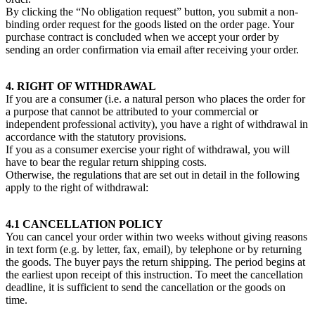
By clicking the “No obligation request” button, you submit a non-
binding order request for the goods listed on the order page. Your
purchase contract is concluded when we accept your order by
sending an order confirmation via email after receiving your order.
4. RIGHT OF WITHDRAWAL
If you are a consumer (i.e. a natural person who places the order for
a purpose that cannot be attributed to your commercial or
independent professional activity), you have a right of withdrawal in
accordance with the statutory provisions.
If you as a consumer exercise your right of withdrawal, you will
have to bear the regular return shipping costs.
Otherwise, the regulations that are set out in detail in the following
apply to the right of withdrawal:
4.1 CANCELLATION POLICY
You can cancel your order within two weeks without giving reasons
in text form (e.g. by letter, fax, email), by telephone or by returning
the goods. The buyer pays the return shipping. The period begins at
the earliest upon receipt of this instruction. To meet the cancellation
deadline, it is sufficient to send the cancellation or the goods on
time.