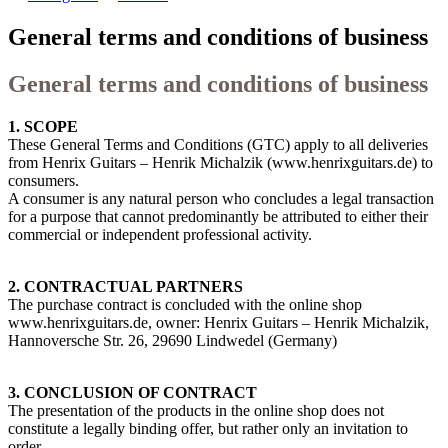
General terms and conditions of business
General terms and conditions of business
1. SCOPE
These General Terms and Conditions (GTC) apply to all deliveries
from Henrix Guitars – Henrik Michalzik (www.henrixguitars.de) to
consumers.
A consumer is any natural person who concludes a legal transaction
for a purpose that cannot predominantly be attributed to either their
commercial or independent professional activity.
2. CONTRACTUAL PARTNERS
The purchase contract is concluded with the online shop
www.henrixguitars.de, owner: Henrix Guitars – Henrik Michalzik,
Hannoversche Str. 26, 29690 Lindwedel (Germany)
3. CONCLUSION OF CONTRACT
The presentation of the products in the online shop does not
constitute a legally binding offer, but rather only an invitation to
order.