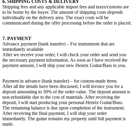
6. SHIPPING COSTS & DELIVERY
Shipping fees and any applicable import fees and taxes/customs are
to be borne by the buyer. The amount of shipping costs depends
individually on the delivery area. The exact costs will be
communicated during the offer processing before the order is placed.
7. PAYMENT
Advance payment (bank transfer) – For instruments that are
immediately available
After we receive your order, I will check your order and send you
the necessary payment information. As soon as I have received the
payment amount, I will ship your new Henrix Guitar/Bass to you.
Payment in advance (bank transfer) – for custom-made items
After all the details have been discussed, I will invoice you for a
deposit amounting to 50% of the order value. The deposit amount is
non-refundable due to the cost of materials. After receiving the
deposit, I will start producing your personal Henrix Guitar/Bass.
The remaining balance is due upon completion of the instrument.
After receiving the final payment, I will ship your order
immediately. The guitar remains my property until full payment is
made.