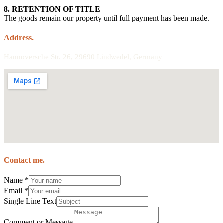
8. RETENTION OF TITLE
The goods remain our property until full payment has been made.
Address.
Hannoversche Str. 26, 29690 Lindwedel, Germany
Contact me.
Name
*
Email
*
Single Line Text
Comment or Message